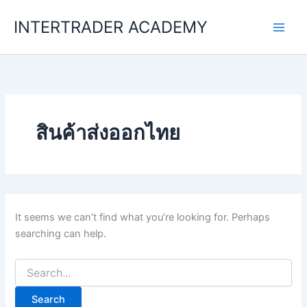
Skip
INTERTRADER ACADEMY
to
content
สินค้าส่งออกไทย
It seems we can’t find what you’re looking for. Perhaps
searching can help.
Search
for: