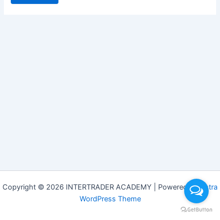
Copyright © 2026 INTERTRADER ACADEMY | Powered by
Astra
WordPress Theme